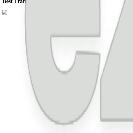
Best Traffic Source For Ad Revenue