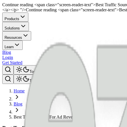
Continue reading <span class="screen-reader-text">Best Traffic So
</a></p> "/>
Continue reading <span class="screen-reader-text">Be
Products
Solutions
Resources
Learn
Blog
Login
Get Started
Toggle theme
Toggle theme
Home
Blog
Best Traffic Source For Ad Revenue