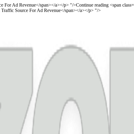
urce For Ad Revenue</span></a></p> "/>
Continue reading <span class
st Traffic Source For Ad Revenue</span></a></p> "/>