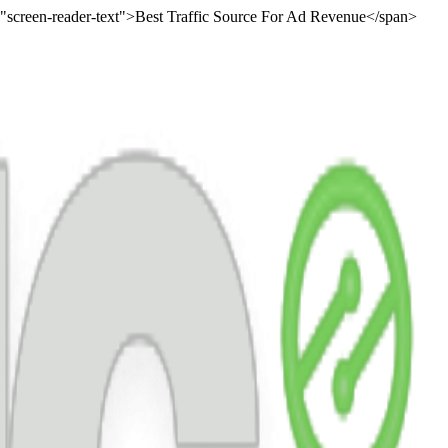
="screen-reader-text">Best Traffic Source For Ad Revenue</span>