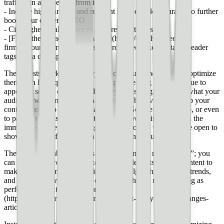
traffic can also benefit from it
- Include high-ranking and relevant keywords/key phrases to further
boost your content’s SEO
- Cite higher-quality sources with relevant links
- [Fill in the metadata information](https://clutch.co/seo-
firms/resources/meta-tags-that-improve-seo) like title tags, header
tags, meta description, etc.
These posts worked, and they can continue to work if you optimize
them with high-quality SEO strategies, helping them continue to
appear in search engine results (they’re also a great hint at what your
audience wants more of). These kinds of behaviors can help your
content move up from say, page five of Google to page two, or even
to page one. This could greatly increase your site’s traffic in the
immediate future and the long-term, as Google will be more open to
showing more of your site in search engine results.
The tricky part about SEO is that you’re never really “done”; you
can endlessly tweak, optimize, or edit little parts of your content to
make it a _bit_ more SEO friendly. But algorithms, market trends,
and human behavior always change — there’s no such thing as
perfect SEO. [At least not for long]
(https://www.simplilearn.com/how-to-get-ready-for-seo-changes-
article).