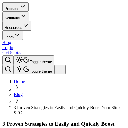
Products
Solutions
Resources
Learn
Blog
Login
Get Started
Toggle theme
Toggle theme
Home
Blog
3 Proven Strategies to Easily and Quickly Boost Your Site’s
SEO
3 Proven Strategies to Easily and Quickly Boost