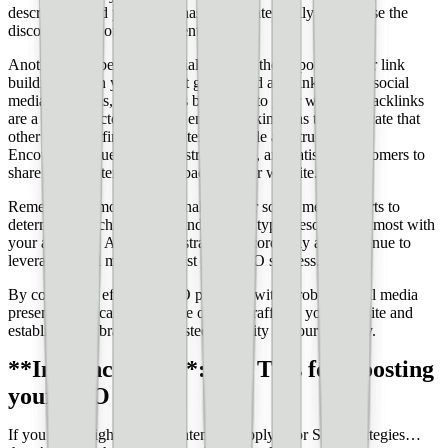
description, and posts. Use hashtags strategically to increase the
discoverability of your content.
Another SEO benefit of social media is the opportunity for link
building. When your content gets shared and linked to on social
media platforms, it generates backlinks to your website. Backlinks
are a crucial factor in search engine rankings, as they indicate that
other websites find your content valuable and trustworthy.
Encourage influencers, industry leaders, and satisfied customers to
share your content and link back to your website.
Remember to monitor and analyze your social media efforts to
determine which platforms and content types resonate the most with
your audience. Adjust your strategy accordingly and continue to
leverage social media to boost your SEO success.
By combining effective SEO practices with a robust social media
presence, you can drive more organic traffic to your website and
establish your brand as a trusted authority in your industry.
**In Conclusion**: Top Tips for Boosting
your SEO
If you write high-quality content but apply poor SEO strategies…