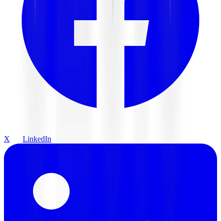
X
LinkedIn