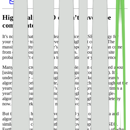
High-quality SEO doesn’t have to be
complicated.
It’s no secret that without at least a serviceable SEO strategy for
your site, your traffic will never be as high as it could be. The
massive majority of your site’s traffic, especially at first, can come
from organic sources like search engines. Without it, your site
probably won’t evolve into a top destination for your audience.
Many content creators feel uncomfortable, even discouraged about
[using SEO](https://yoast.com/ultimate-guide-content-seo/). It’s
understandable — search engines like Google keep their search
algorithms notoriously private, and constantly change throughout the
years (it’s estimated [Google’s algorithm changes 500-600 times a
year!](https://searchengineland.com/google-seo-news-google-
algorithm-updates)). What worked last year might be obsolete by
now. What works tomorrow might not work next quarter.
But there’s still hope. We have nearly 20 years of SEO data and
algorithm data to pull from, and we can see some obvious
similarities and consistent truths about how to apply great SEO.
Furthermore, we can navigate SEO through the big picture of what