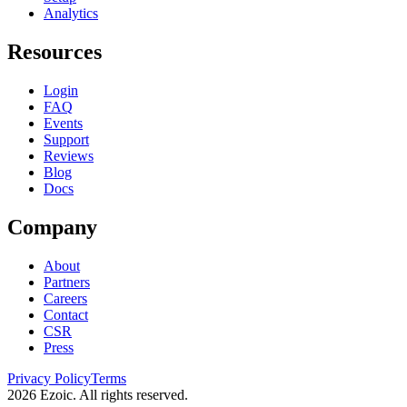
Analytics
Resources
Login
FAQ
Events
Support
Reviews
Blog
Docs
Company
About
Partners
Careers
Contact
CSR
Press
Privacy Policy
Terms
2026
Ezoic. All rights reserved.