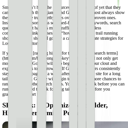
Smaller sites don’t have the resources, clout, or proof yet that they
can compete with these giants, and Google will almost always show
these other, more trustworthy sites over smaller, unproven ones.
Instead, identify some less searched-for long tail keywords, search
queries that don’t have as much traffic (but also far less
competition). Think phrases like “how to find good trail running
shoes” or “when should I go buy a car” or “real estate strategies for
Los Angeles realtors.”
If you can begin [ranking highly for these long tail search terms]
(https://ahrefs.com/blog/long-tail-keywords/), you’ll not only get
more traffic, but Google will also begin to notice your clout and
expertise appears to be growing. If Google sees users consistently
staying on your page for a while after clicking your site for a long
tail search query, Google will begin to afford you more chances to
rank higher for other search terms. You need to walk before you can
run, and you need to rank for long tail keywords before you
graduate into short tail.
SEO Hack: **Optimize Your Older,
Highest-Performing Posts**