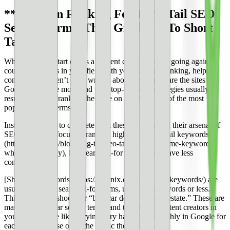
**Focus on Ranking For Long Tail SEO
Search Terms, Then Graduate To Short
Tail**
When you first start out as a content creator, you’re going against
countless experts in your field with years of high-ranking, helpful
content you haven’t even written about yet. These are the sites
Google trusts the most, and their top-tier SEO strategies usually
result in Google ranking their site on the first page of the most
popular search terms.
Instead of trying to compete with these goliaths and their arsenal of
SEO strategies, focus on ranking highly for [long tail keywords]
(https://moz.com/blog/long-tail-seo-target-low-volume-keywords-
whiteboard-friday), less searched-for queries that have less
competition.
[Short tail keywords](https://loganix.com/short-tail-keywords/) are
usually the most searched-for terms, usually three words or less.
Think “running shoes” or “best car deals” or “real estate.” These are
massively popular search terms, and the largest content creators in
your industry are likely trying very hard to rank highly in Google for
each term because of all the traffic they get.