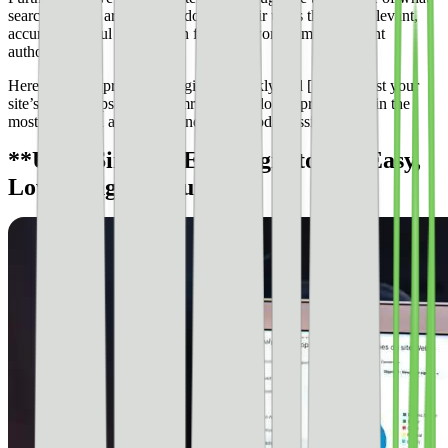
search engines are trying to do: give their users the most relevant,
accurate, helpful information from the world’s most relevant
authorities.
Here are some proven strategies to quickly and [easily boost your
site’s SEO](https://www.semrush.com/blog/improve-seo/) in the
most evergreen and long-standing methods possible.
**Use a Simple SEO Plugin to Get Easy,
Low-Hanging Fruit**