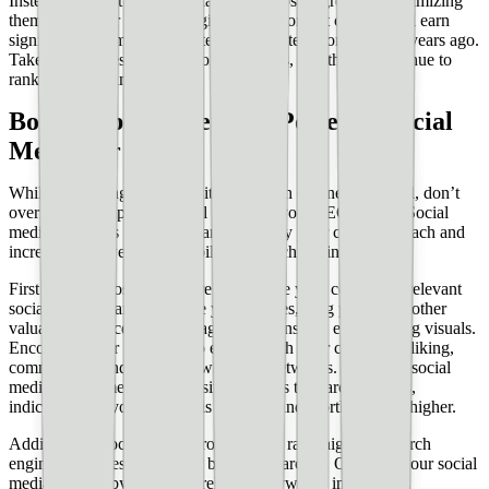
Instead, do what you can. Make good posts _great_ by optimizing
them with better SEO strategies. Many content creators still earn
significant income from content they posted months, even years ago.
Take care of these high-performing posts, and they’ll continue to
rank highly as time goes on.
Bonus Tip: Harness the Power of Social
Media for SEO
While optimizing your website for search engines is crucial, don’t
overlook the impact of social media on your SEO efforts. Social
media platforms can significantly amplify your content’s reach and
increase your website’s visibility in search engine results.
First and foremost, make sure to promote your content on relevant
social media channels. Share your articles, blog posts, and other
valuable resources with engaging captions and eye-catching visuals.
Encourage your followers to engage with your content by liking,
commenting, and sharing it with their networks. Increased social
media engagement sends positive signals to search engines,
indicating that your content is valuable and worth ranking higher.
Additionally, social media profiles often rank highly in search
engine results, especially for branded searches. Optimize your social
media profiles by including relevant keywords in your bio,