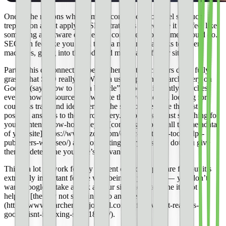
One of the reasons why so many content creators feel so much
trepidation about applying SEO strategies is because it can feel like
something a software engineer or computer programmer should do.
SEO can feel like you need to be a machine that talks to other
machines, going into the code and meta data of your site.
Part of this disconnect happens when content creators don’t fully
grasp what SEO really is. When a user types in a search query on
Google (say, “how to ride a bicycle”), Google instantly searches
every known resource and website they’ve indexed, looking for
countless traits and identifiers of the site to determine the best
possible answers to the search query. Google isn’t just searching for
your content know-how, they’re [combing through all the metadata
of your site](https://www.ezoic.com/ezoic-tag-tester-tool-helps-
publishers-with-seo/) and connecting every possible dot you give
them to determine your site’s relevancy.
This is a lot of work for any content creator to prepare for, but it’s
extremely important for the well-being of your site — you don’t
want Google to take a look at your site and determine it’s not
helpful, [thereby not showing it to anyone]
(https://www.searchenginejournal.com/definitive-list-reasons-
google-isnt-indexing-site/118245/).