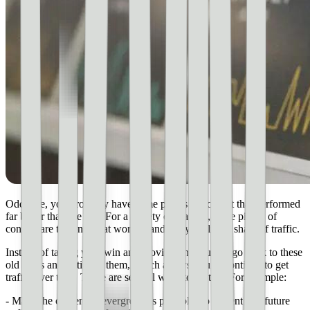
Odds are, you probably have some pieces of content that performed
far better than the rest. For a variety of reasons, these pieces of
content are the ones that worked and got your lion’s share of traffic.
Instead of taking your win and moving on, you can go back to these
old posts and optimize them, which allows you to continue to get
traffic over time. There are several ways to do this. For example:
- Make the content as evergreen as possible, so current and future