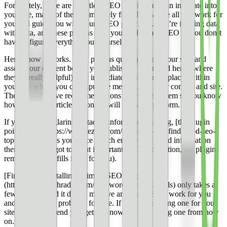
Fortunately, there are countless SEO plugins you can integrate into
your site, many of them completely free, that handle all this work for
you and guide you with sound SEO principles. You’re fighting data
with data, and these plugins help you apply smart SEO so you don’t
have to figure everything out yourself.
Here’s how it works. SEO plugins quickly assess your site, and
assess your content before you publish it. Then (and here’s where
they’re really helpful) they immediately pull up the places within
your site where you can input the metadata for your content and site.
They usually have recommendations or a score system so you know
how well your article or content will probably perform.
If your site has glaring metadata information missing, [the plugin
points it out](https://www.ezoic.com/tag-tester-101-find-good-seo-
topics/) and helps you place search engine optimized information
there. If you forgot to input important SEO information, the plugin
reminds you (or fills it out for you).
[Finding and installing a simple SEO plugin]
(https://www.techradar.com/best/wordpress-seo-tools) only takes a
few minutes, and it does a massive amount of SEO work for you
and your site — probably for free. If you’re not using one for your
site, we recommend you get one now and start using one from now
on.