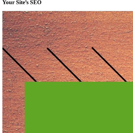
Your Site’s SEO