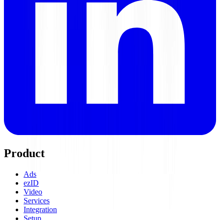
Product
Ads
ezID
Video
Services
Integration
Setup