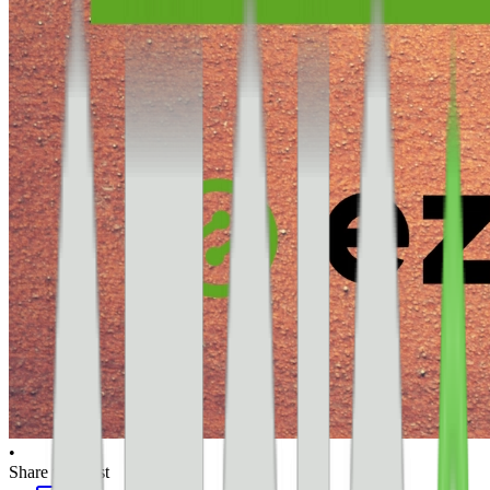
•
Share this post