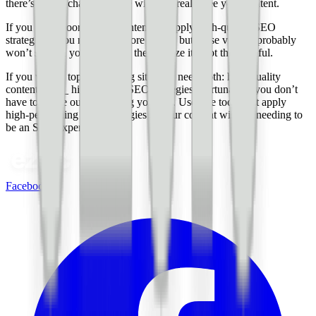
there’s a high chance no one will ever really see your content.
If you write poor-quality content but apply high-quality SEO
strategies…you might get more traffic, but those visitors probably
won’t stay on your site once they realize it’s not that helpful.
If you want a top-performing site, you need both: high-quality
content _and_ high-quality SEO strategies. Fortunately, you don’t
have to figure out everything yourself. Use free tools that apply
high-performing SEO strategies to your content without needing to
be an SEO expert yourself.
Facebook