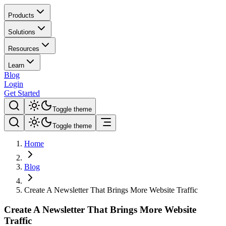
Products
Solutions
Resources
Learn
Blog
Login
Get Started
Toggle theme
Toggle theme
Home
Blog
Create A Newsletter That Brings More Website Traffic
Create A Newsletter That Brings More Website
Traffic