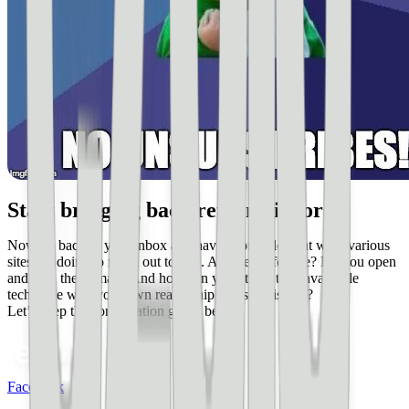
Start bringing back return visitors
Now go back to your inbox and have another look at what various
sites are doing to reach out to you. Are they effective? Do you open
and read their email? And how can you utilize this invaluable
technique with your own readership and site visitors?
Let’s keep the conversation going below.
Facebook