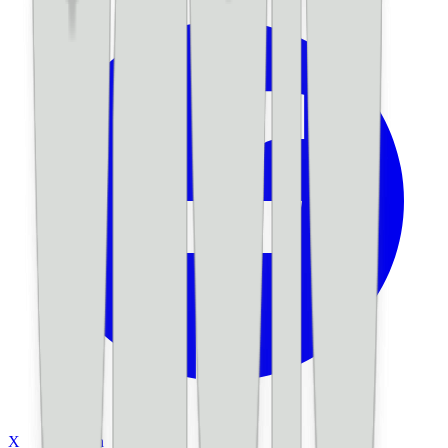
X
LinkedIn