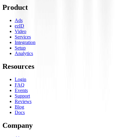
Product
Ads
ezID
Video
Services
Integration
Setup
Analytics
Resources
Login
FAQ
Events
Support
Reviews
Blog
Docs
Company