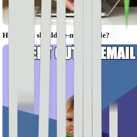
How often should I e-mail people?