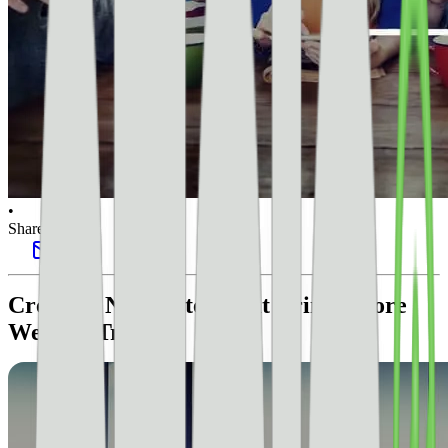
•
Share this post
Create A Newsletter That Brings More
Website Traffic