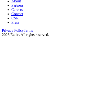
About
Partners
Careers
Contact
CSR
Press
Privacy Policy
Terms
2026
Ezoic. All rights reserved.