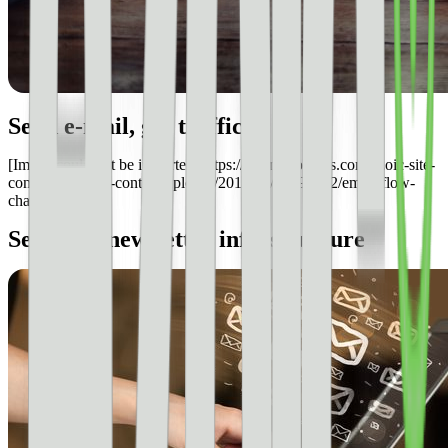
Send e-mail, get traffic
[Image could not be imported: https://s3.amazonaws.com/ezoic-site-
content/blog/wp-content/uploads/2017/06/28091502/email-flow-
chart.bmp]
Selecting newsletter infrastructure