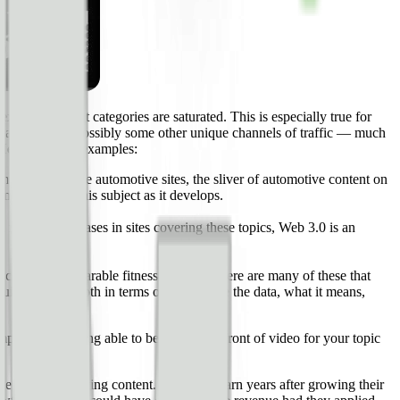
isting content categories are saturated. This is especially true for
le Search — and possibly some other unique channels of traffic — much
. Here are some examples:
te with large automotive sites, the sliver of automotive content on
tent around this subject as it develops.
massive increases in sites covering these topics, Web 3.0 is an
cs used by wearable fitness devices. There are many of these that
ite a bit of depth in terms of how to use the data, what it means,
etition) is being able to be on the forefront of video for your topic
e value of existing content. Sites will learn years after growing their