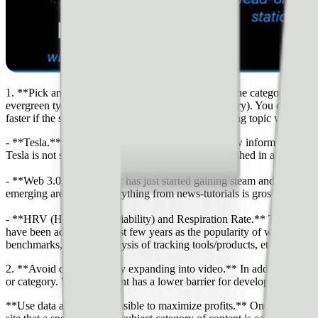
1. **Pick an emerging but popular topic**. Often, the category or niche
evergreen types of content (i.e. U.S. Civil War history). You could e
faster if the site topic/niche was based on an emerging topic where ex
- **Tesla.** (highly talked-about company with new information and 
Tesla is not something that anyone will have established in a way tha
- **Web 3.0.** This topic has just started gaining steam and comes fr
emerging area where everything from news-tutorials is grossly underre
- **HRV (Heart Rate Variability) and Respiration Rate.** These are b
have been added in the last few years as the popularity of wearable fi
benchmarks, reviews/analysis of tracking tools/products, etc.
2. **Avoid competition by expanding into video.** In addition to the t
or category. Written content has a lower barrier for development and 
**Use data as early as possible to maximize profits.** One of the great