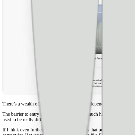
There’s a wealth of great content written on independent sites but that
The barrier to entry for video and creation is much higher, which makes
used to be really difficult to make.**
If I think even further out, **one of the trends that publishers shou