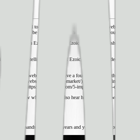
s it can be hard to know where to start — do I buy a website that alread
a new site, it can be difficult to know how to best grow your website to g
te directly from Ezoic customers. Ezoic CMO, Tyler Bishop, provided 
ublisher event Pubtelligence, CMO of Ezoic, and has **_a decade of expe
r growing your website, we also have a four-part series in the works fr
rowing-your-website-know-your-market/), part two on [finding the righ
g your website.](https://www.ezoic.com/5-important-steps-to-complete-be
 our video below where you will also hear him answer **two bonus ques
it be?
ens of thousands of sites over years and years of development, here’s 