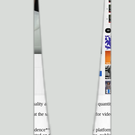
 same wealth of quality and variety isn’t matched in quantity by digital 
 it difficult. But at the same time, **the software for video has improve
ld embrace is independence**. There are a lot of new platforms, network