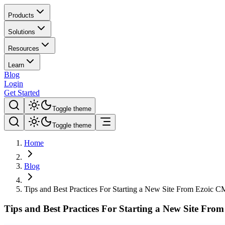
Products
Solutions
Resources
Learn
Blog
Login
Get Started
Toggle theme
Toggle theme
Home
Blog
Tips and Best Practices For Starting a New Site From Ezoic 
Tips and Best Practices For Starting a New Site Fr