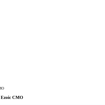
CMO
om Ezoic CMO