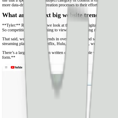
site that a specific type or subject category of content is earning do
more data-driven content creation processes to their efforts. I have a
What are the next big website trends and 
**Tyler:** Realistically, if we look at the trends in digital publishin
So competition isn’t something to view as an emerging risk.
That said, we can look at trends in overall content and say that the 
streaming platforms like Netflix, Hulu, and Disney+, we have yet to se
There’s a large delta between written content available versus video co
form.**