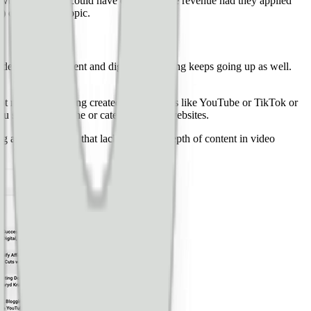
growth cycle, they could have earned 2x the revenue had they applied
 on this exact topic.
he demand for content and digital advertising keeps going up as well.
 lot more video being created on platforms like YouTube or TikTok or
ou see a lot of niche or category-based websites.
g a site on a topic that lacks the same depth of content in video