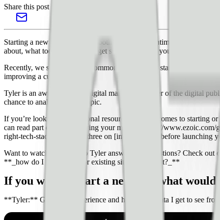
Share this post
Starting a new website can be both exciting and intimidating. Sometime
about, what tools do I need to get started? Even if you’re not starting 
Recently, we sourced some common questions on starting a new websi
improving a current one.
Tyler is an award-winning digital marketer, founder of the digital p
chance to analyze for this topic.
If you’re looking for additional resources when it comes to starting o
can read part one on [knowing your market](https://www.ezoic.com/g
right-tech-stack/), and part three on [important tips before launchin
Want to watch and listen to Tyler answer your questions? Check out
**_how do I keep a new or existing site lightweight?_**
If you were to start a new site, what would 
**Tyler:** Given my experience and how much data I get to see from t