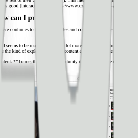
uble the rest of their content (EPMV). This means that throughout their 
 really good [interactive blog](https://www.ezoic.com/epmv-your-website/)
how can I prepare?
g, there continues to be more websites and content across the web, but t
world seems to be moving towards a lot more video. And while there is a
e the kind of explosion in video content as it relates to the same way y
ntent. **To me, that’s a big opportunity if you have a site or are buildin