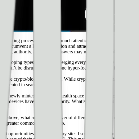
 picking process is given too much attention early on. In many cases, ex
asily circumvent a lot of competition and attract the attention of Goog
pertise, authority, and queries/answers may not be well established yet
developing types of queries emerging every day) — while you may compe
t couldn’t be disrupted by someone hyper-focusing on providing great con
om the crypto/blockchain world. While crypto and blockchain have seen 
presented in search results.
oth newly minted terms in the health space that represent common metri
tness devices have gained popularity. What’s more, these subjects have qu
ip above, what adds another layer of differentiation (circumventing comp
is a greater commodity than video.
est opportunities missed by many sites I see each day is in evaluating th