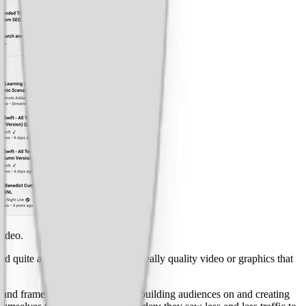
video.
d quite a lot and you can create really quality video or graphics that
s, and frameworks that people are building audiences on and creating