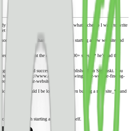
y has traffic, do I start a new website, what niche do I want to write
et substantial traffic and earnings.
some answers and shared his advice on starting a new website and
rience to supplement the data from 50,000+ sites_** he’s had the
om guest blogger and successful digital publisher Ron Stefanski. You
t tech stack](https://www.ezoic.com/growing-your-website-finding-
fore-launching-your-website/)
tions: _what should I be looking for when buying a new site_** and
how I’d approach starting a new site myself.