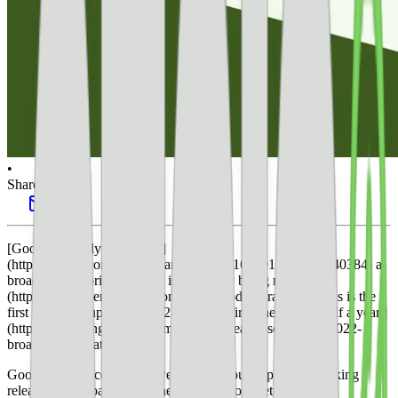
•
Share this post
[Google recently confirmed]
(https://twitter.com/googlesearchc/status/1636012534426640384) a
broad core algorithm update is [currently being rolled out.]
(https://developers.google.com/search/updates/ranking) This is the
first algorithm update for 2023 and the [first one in over half a year.]
(https://searchengineland.com/google-releases-september-2022-
broad-core-update-387857)
Google announced in the tweet that it would update its ranking
release history page when the rollout is complete.