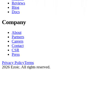
Reviews
Blog
Docs
Company
About
Partners
Careers
Contact
CSR
Press
Privacy Policy
Terms
2026
Ezoic. All rights reserved.