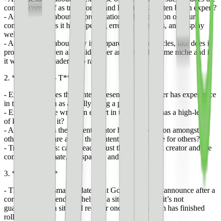
content come off as trustworthy and like it was written by an expert?
- Ask questions about the presentation and production of your
content, like does it have spelling errors, a lot of ads, and display
well on mobile?
- Ask questions about how it compares to other articles, like does it
provide value even alongside other articles in the same niche and is
it written for a reader or to rank?
2. **E – E – A – T**
- Experience: does the content present as if the writer has experience
in the topic, such as actually using a product?
- Expertise: is the writer an expert in the topic and has a high-level
of knowledge in it?
- Authority: does the content creator have a reputation amongst
others in this genre and is the content a go-to source for others?
- Trustworthiness: can a reader trust that the content creator and the
content is legitimate, transparent, and accurate?
3. **Recovery**
- There may be small updates that Google does not announce after a
core update that ends up helping a site recover, but it’s not
guaranteed that a site will recover once an algorithm has finished
rolling out