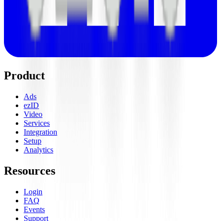
Product
Ads
ezID
Video
Services
Integration
Setup
Analytics
Resources
Login
FAQ
Events
Support