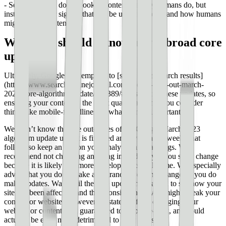
- Search engines do not look at content the way humans do, but
instead looks for signals that can be used to understand how humans
might assess content
What else should I know about broad core
updates?
Ultimately, Google is attempting to [serve better search results]
(https://www.searchenginejournal.com/google-rolls-out-march-
2023-core-algorithm-update/482389/#close) with these updates, so
ensuring your content is the most quality and that you consider
things like mobile-friendliness is what is most important.
We won’t know the true outcomes of the Google March 2023
algorithm update until it is finished and even in the weeks that
follow, so keep an eye on your analytics and rankings. We
recommend not changing anything immediately if you see a change
because it is likely that more developments will come. We especially
advise that you don’t make any grand, sweeping changes if you do
make updates. Wait until the core update has passed to see how your
site has been affected, and then consider how you might tweak your
content or website. However, as stated before, changing your
website or content isn’t guaranteed to help it re-rank, and could
actually be even more detrimental to your website.