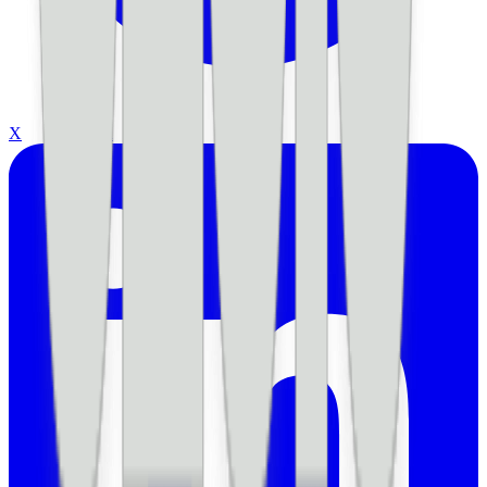
X
LinkedIn