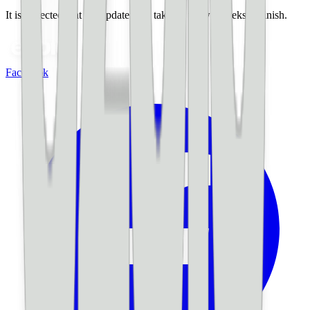
It is expected that the update may take up to two weeks to finish.
Facebook