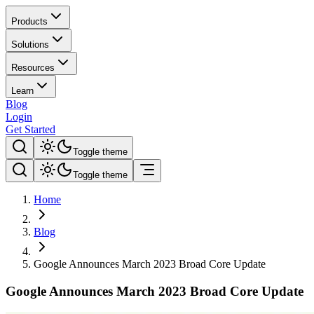
Products
Solutions
Resources
Learn
Blog
Login
Get Started
Toggle theme
Toggle theme
Home
Blog
Google Announces March 2023 Broad Core Update
Google Announces March 2023 Broad Core Update