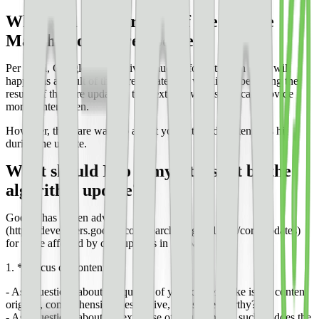
What will be the result of the Google
March broad core update?
Per usual, Google has not given much information on what will
happen as a result of the core update. We will likely be seeing the
results of the core update in the next few weeks and can provide
more content then.
However, there are ways to adjust your site and content if is hit
during the update.
What should I do if my site is hit by the
algorithm update?
Google has [given advice]
(https://developers.google.com/search/blog/2019/08/core-updates)
for those affected by core updates in the past:
1. **Focus on content**
- Ask questions about the quality of your content, like is the content
original, comprehensive, descriptive, and share-worthy?
- Ask questions about the expertise of your content, such as does the