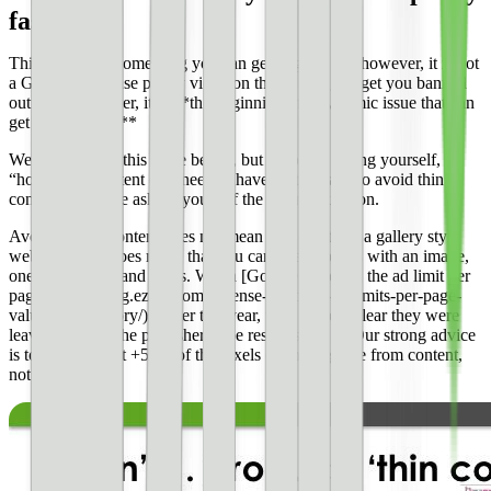
fast
Thin content is something you can get flagged for; however, it is not
a Google AdSense policy violation that is going to get you banned
outright. However, it is **the beginning of a systemic issue that can
get you banned.**
We’ll talk about this more below, but if you’re asking yourself,
“how much content do I need to have on the page to avoid thin
content”. You are asking yourself the wrong question.
Avoiding thin content does not mean you can’t run a gallery style
website, but it does mean that you can’t have pages with an image,
one line of text, and 8 ads. When [Google removed the ad limit per
page](https://blog.ezoic.com/adsense-removes-ad-limits-per-page-
valuable-inventory/) earlier this year, they made it clear they were
leaving it up to the publisher to be responsible. **Our strong advice
is to have at least +50% of the pixels on the page be from content,
not ads.**