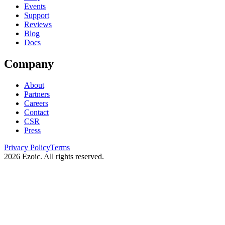
Events
Support
Reviews
Blog
Docs
Company
About
Partners
Careers
Contact
CSR
Press
Privacy Policy
Terms
2026
Ezoic. All rights reserved.