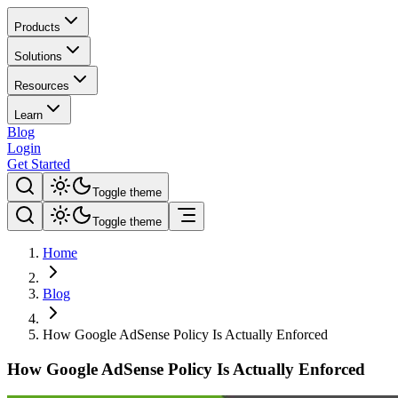
Products
Solutions
Resources
Learn
Blog
Login
Get Started
Toggle theme
Toggle theme
Home
Blog
How Google AdSense Policy Is Actually Enforced
How Google AdSense Policy Is Actually Enforced