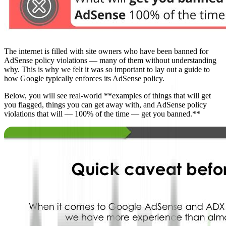
The internet is filled with site owners who have been banned for
AdSense policy violations — many of them without understanding
why. This is why we felt it was so important to lay out a guide to
how Google typically enforces its AdSense policy.
Below, you will see real-world **examples of things that will get
you flagged, things you can get away with, and AdSense policy
violations that will — 100% of the time — get you banned.**