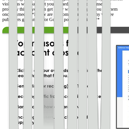
violations will likely get you banned, but single offenses are
probably things you can get away with (as long as you fix them
once warned). **Below are the common reasons why we see
publishers get banned for Google policy violations.**