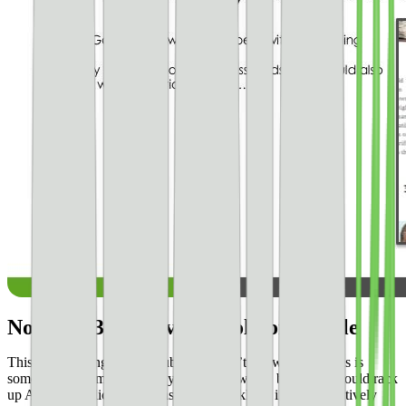
No 250 x 300 above the fold on mobile
This is something a lot of publishers don’t know about. This is
something you may get away with for a while, but **you could rack
up AdSense policy violations pretty quickly** if you are actively