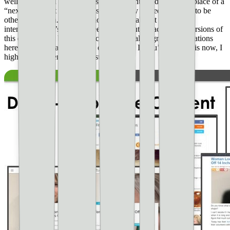
well. This could be using nessie ads (mentioned above) in place of a
“next button”. It could be ads deceptively placed to appear to be
other navigation. **These violations are almost always
intentional.** It’s good to keep an eye out for accidental versions of
this on your site but in most cases, the really egregious violations
here are almost always done on purpose. If you’re doing this now, I
highly recommend that you stop.