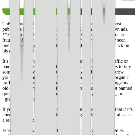
This is kind of all _you should know better_ stuff. I think most
publishers know that they should not be clicking on their own ads.
**Even in jest, do not tell users to implicitly click on your ads to
fraudulently earn you more money, either** (we’ve actually seen
one site owner get in hot water for jokingly telling users to click on
his ads to help him out).
It’s also really important that you earn your traffic. **Bot traffic or
paid traffic is asking for trouble.** There are legitimate ways to buy
some traffic for your site, but it’s not really the best way to grow
your site. You can read how to [double good ole fashioned organic
traffic](https://blog.ezoic.com/how-to-improve-search-ranking-for-
old-content/) here. These traffic sources can cause you to get banned
quickly and you will never have a chance to say _I’m sorry_ or
_give me another chance_.
If you are going to buy traffic, a good thing to remember is that if it’s
cheap it’s probably pretty risky. **Buying traffic — in general — is
a really risky process.**
Finally, manipulating how ads are served can get you banned as