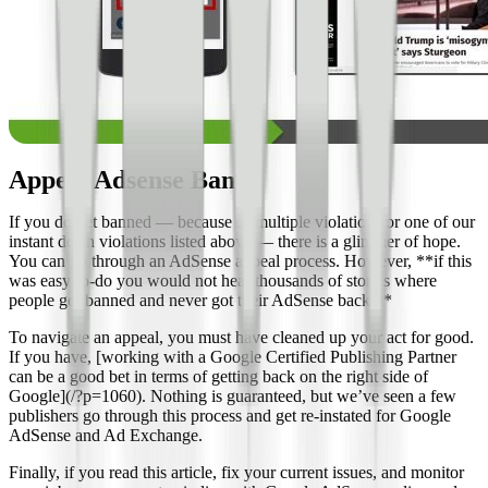
Appeal Adsense Ban
If you do get banned — because of multiple violations or one of our
instant death violations listed above — there is a glimmer of hope.
You can go through an AdSense appeal process. However, **if this
was easy-to-do you would not hear thousands of stories where
people got banned and never got their AdSense back.**
To navigate an appeal, you must have cleaned up your act for good.
If you have, [working with a Google Certified Publishing Partner
can be a good bet in terms of getting back on the right side of
Google](/?p=1060). Nothing is guaranteed, but we’ve seen a few
publishers go through this process and get re-instated for Google
AdSense and Ad Exchange.
Finally, if you read this article, fix your current issues, and monitor