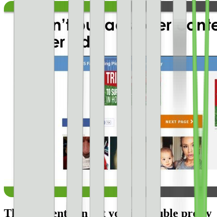
Thin content can get you in trouble pretty