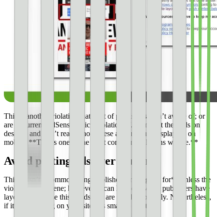
This is another violation that a lot of publishers aren’t aware of; or
are in current AdSense policy violation of. Many set their ads on
desktop and don’t realize how these ads are truly displaying on
mobile. **This is one of the most common violations we see.**
Avoid putting ads over content
This **isn’t a common thing publishers are flagged for** unless the
violation is obscene; however, it can happen. Many publishers have
layouts that cause this or ads that are sized incorrectly. Nevertheless,
if it is happening on your site it is smart to fix it.