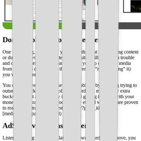
Don’t duplicate content, either
One more thing, and I know you know this, but **scrapping content
or duplicating your own content across sites will get you in trouble
and can ultimately get you banned.** If you rip content or media
from other sites (even if you think you are just “re-packaging” it)
you will get banned.
You can **solve a lot of these major problems by avoiding trying to
outsmart or hack AdSense policy** in order to make a few extra
bucks. The best advice really is to avoid getting too cute with your
monetization strategies and focus on the ethical ways that are proven
to really boost traffic; like [testing and](/?page_id=1148)
[mediation.](/?page_id=1148)
AdSense violations happen
Listen, even big sites get violations. As we talked about above, you