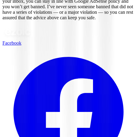
your inbox, you can stay in line with Google AdSense policy and
you won’t get banned. I’ve never seen someone banned that did not
have a series of violations — or a major violation — so you can rest
assured that the advice above can keep you safe.
Facebook