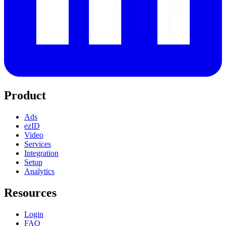
Product
Ads
ezID
Video
Services
Integration
Setup
Analytics
Resources
Login
FAQ