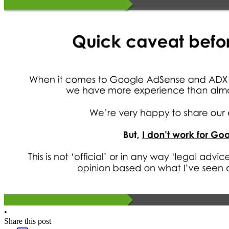
•
Share this post