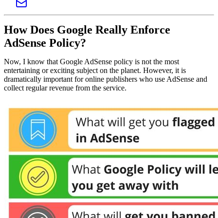
How Does Google Really Enforce
AdSense Policy?
Now, I know that Google AdSense policy is not the most
entertaining or exciting subject on the planet. However, it is
dramatically important for online publishers who use AdSense and
collect regular revenue from the service.