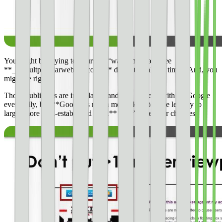
You might be saying to yourself, “wait a minute, I see
**_defaultpopularwebsite.com_** doing this all the time”. And, you
might be right.
Those publishers are in violation and will be dealt with by Google
eventually, but **Google is much more likely to give leeway to
larger more well-established sites.** Don’t take your chances.