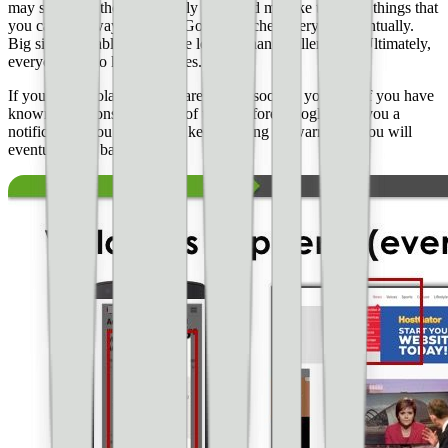
may see some these on a daily basis and mistake them for things that
you can get away with too. Google catches everyone eventually.
Big sites probably have more leeway than smaller ones. Ultimately,
everyone has to keep the rules.
If you get a violation, take care of it as soon as you can. If you have
known violations, take care of them before Google send you a
notification. You cannot just keep racking up warnings. You will
eventually get banned.