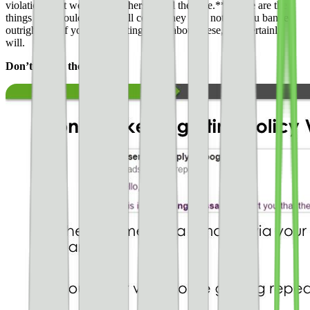
violations that we see publishers get all the time.** These are the
things you should avoid at all costs. They may not get you banned
outright, but if you keep getting alerts about these, you certainly
will.
Don’t ignore these alerts!