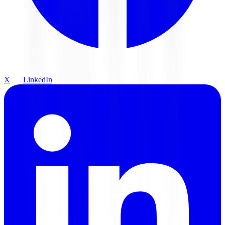
X
LinkedIn