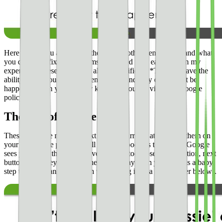
Here’s why you are getting these — or other penalties — and what
you can do to fix the problems associated with each one. In my
experience, these are almost always justified. **They do have the
ability to get you banned eventually** and may or may not be
happening with you actively knowing you are violating Google
policy.
The loss of “nessie ads”
These are those nice little text ads with arrows attached to them on
your site. These perform well and are good ads to have. If Google
sees you using these deceptively — i.e. too close to navigation, next
buttons, etc. they will take these ads away from you. This is a baby
step towards banning (which we will dig in to a little deeper below).