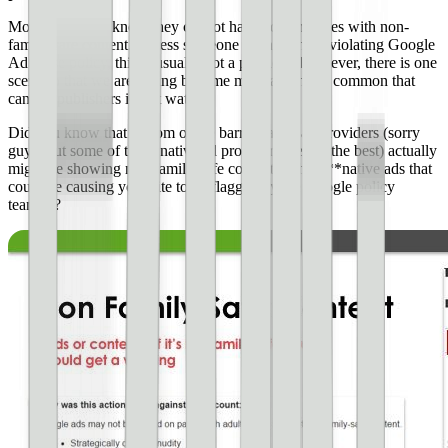
Most publishers know they cannot have ads on pages with non-
family-safe content. Unless someone is knowingly violating Google
AdSense policy, this is usually not a problem. However, there is one
scenario that we are seeing become more and more common that
can get publishers in hot water.
Did you know that bottom of the barrel native ad providers (sorry
guys, but some of these native ad providers are not the best) actually
might be showing non-family-safe content in their **native ads that
could be causing your site to be flagged by the Google policy
team**?