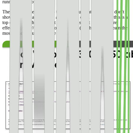
running these now.
There is a simple solution to this. **If you want an ad here, don’t
show a Google ad.** Show another type of ad if you think this is a
top earner. We think the best thing to do is [test which ads are
effective](https://svc.ezoic.com/join.php) (i.e. the ones that earn the
most without causing people to bounce).