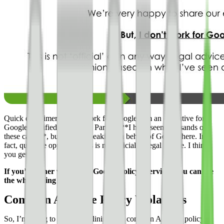
Quick disclaimer, I don’t work for Google. I’m an executive for a
Google Certified Publishing Partner. **I have seen thousands of
these cases**, but am not speaking on behalf of Google here. In
fact, quite the opposite. This is not official or legal advice. I think
you get it.
If you’d rather watch this Google Policy overview, you can see
the whole thing here.
Common AdSense Policy Violations
So, I’m going to start by outlining **6 common Adsense policy