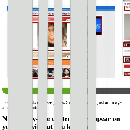
Look at all the ads on these pages. See how there is just an image
and very little content.
Non-family-safe content may appear on
your site without you knowing