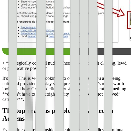
> “Strategically covered nudity, sheer or see-through clothing, lewd
or provocative poses…”
It’s true. This is worth looking into on your site if you are seeing
native ad providers display some pretty racy stuff. It’s really worth
looking at how Google defines non-family-safe content. Something
**doesn’t have to be outright nudity to fall into the not allowed”
category**.
The top reasons people get banned in
AdSense
Everything above is considered against AdSense policy. Continual