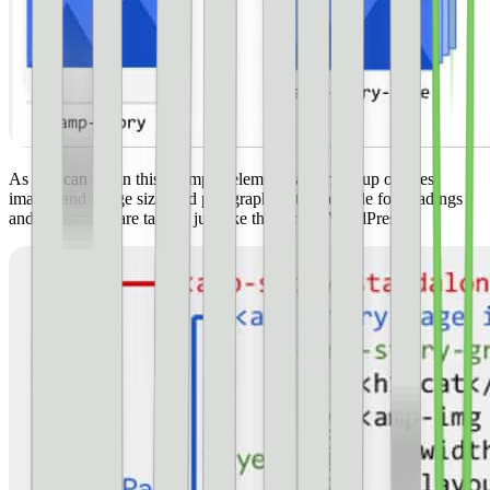
As you can see in this example, elements are made up of titles,
images and image size, and paragraph text. The code for headings
and paragraphs are tagged just like they are in WordPress.