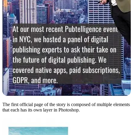
The first official page of the story is composed of multiple elements
that each has its own layer in Photoshop.