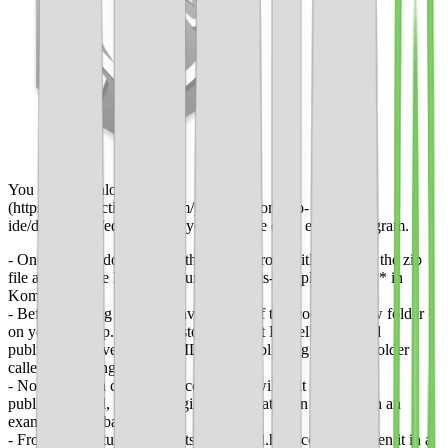
You can [download it here]
(https://www.activestate.com/products/komodo-
ide/downloads/edit/), or use your favorite code editing program.
- Once you’ve downloaded the zip file from GitHub, open the zip
file and then the HTML document **pets-completed.html** in
Komodo Edit.
- Before moving forward, save a copy of this code in a new folder
on your desktop. Since my story is about Pubtelligence and
publishers, I saved my HTML file as publishing.html in a folder
called Publishing AMP.
- Now, I have a copy of the code that I will edit directly,
publishing.html, and the original code that I can use as both an
example and a backup.
- From here, return to the pets-completed.html code and open it in a