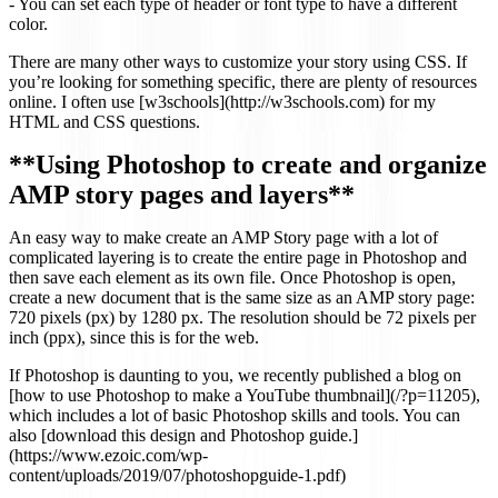
- You can set each type of header or font type to have a different
color.
There are many other ways to customize your story using CSS. If
you’re looking for something specific, there are plenty of resources
online. I often use [w3schools](http://w3schools.com) for my
HTML and CSS questions.
**Using Photoshop to create and organize
AMP story pages and layers**
An easy way to make create an AMP Story page with a lot of
complicated layering is to create the entire page in Photoshop and
then save each element as its own file. Once Photoshop is open,
create a new document that is the same size as an AMP story page:
720 pixels (px) by 1280 px. The resolution should be 72 pixels per
inch (ppx), since this is for the web.
If Photoshop is daunting to you, we recently published a blog on
[how to use Photoshop to make a YouTube thumbnail](/?p=11205),
which includes a lot of basic Photoshop skills and tools. You can
also [download this design and Photoshop guide.]
(https://www.ezoic.com/wp-
content/uploads/2019/07/photoshopguide-1.pdf)