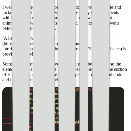
I went through each section of the pets-completed.html code and
picked out what I liked and wanted to try in my story. Elements
within the code can be customized, such as how an element
animates in, how long it takes to animate, and how long it waits
before coming onto the page.
[A list of element animations]
(https://amp.dev/documentation/guides-and-
tutorials/start/visual_story/animating_elements/?format=websites) is
provided by AMP Stories.
Sometimes, elements will have CSS that must be included so the
element works and fits on the page. For example, here is the section
of HTML for the video I used from the pets-completed.html code
and then customized for my video: