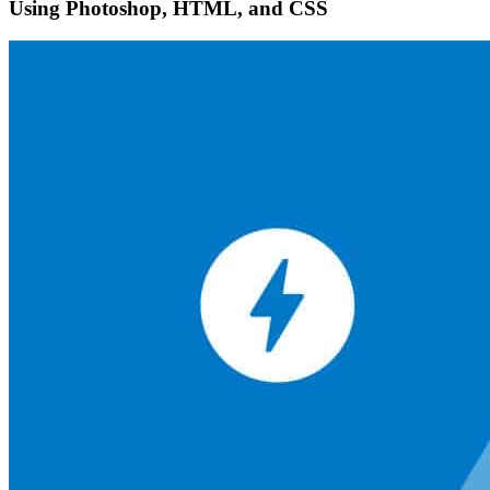
Using Photoshop, HTML, and CSS