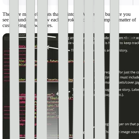
There are many elements that go into an AMP story, but once you
see and understand how each is broken down, it’s simply a matter of
customizing a few pieces.