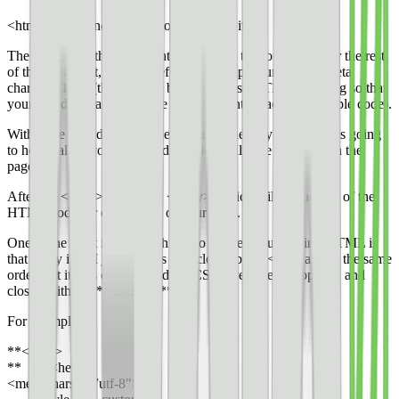
<html> determines the type of document it is.
The <head> of the document includes all the foundation for the rest
of the document, like link references, script sources, and meta
charset UTF-8 (this tells the browser to use UTF-8 encoding so that
your typed characters can be converted into machine-readable code).
Within the <head> is also the <style>. The <style> section is going
to house all of your CSS code, which will style elements on the
page.
After the <head> comes the <body>, which will include all of the
HTML code for every page of your story.
One of the most important things to notice about writing HTML is
that every item I just listed is also closed by **</>** and in the same
order that it was opened, and for CSS, every item is opened and
closed with **{** and **}**.
For example:
**<html>
** **<head>
<meta charset=”utf-8″>