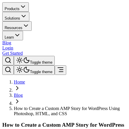
Products
Solutions
Resources
Learn
Blog
Login
Get Started
Toggle theme
Toggle theme
Home
Blog
How to Create a Custom AMP Story for WordPress Using
Photoshop, HTML, and CSS
How to Create a Custom AMP Story for WordPress