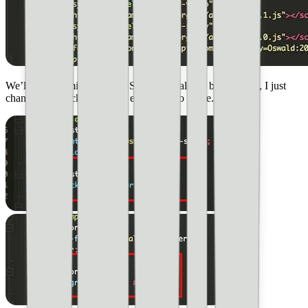
We’ll be customizing the CSS as we go along, but for now, I just
changed the background for each page to white.