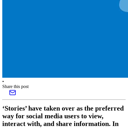
•
Share this post
‘Stories’ have taken over as the preferred
way for social media users to view,
interact with, and share information. In