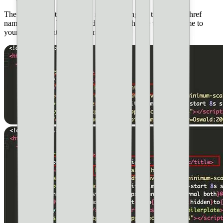
The first part of the code we need to change is the title and href
name, as shown below in red. You will change the href name to
your particular html document.