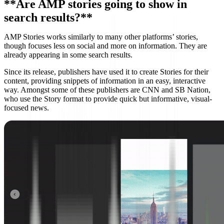
**Are AMP stories going to show in
search results?**
AMP Stories works similarly to many other platforms’ stories,
though focuses less on social and more on information. They are
already appearing in some search results.
Since its release, publishers have used it to create Stories for their
content, providing snippets of information in an easy, interactive
way. Amongst some of these publishers are CNN and SB Nation,
who use the Story format to provide quick but informative, visual-
focused news.