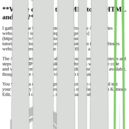
**Where do I get the AMP Stories HTML
and CSS?**
I gathered some basic AMP story code from the AMP Stories
website. There is a whole [step-by-step process]
(https://amp.dev/documentation/guides-and-
tutorials/start/visual_story/?format=websites) on the AMP Stories
website that directs you to the code and files in a zip file.
The AMP Stories guide will also help you understand the pieces and
steps of an AMP story by walking you through some of the code
and visuals, element animation, and the different templates available,
though I will be using some visuals from the guide here.
You will need a code editor program in order to change and test
your AMP story before it goes live. I am most familiar with Komodo
Edit, a free and open-source, multi-language code editor.