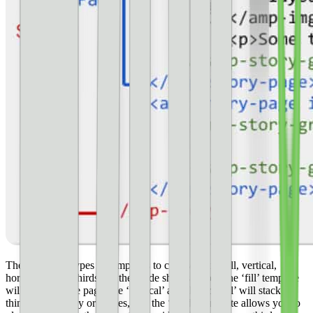
There are four types of templates to choose from–fill, vertical,
horizontal, and thirds. As the guide shows below, the ‘fill’ template
will fill the entire page, the ‘vertical’ and ‘horizontal’ will stack
things along the y or x-axes, and the ‘thirds’ template allows you to