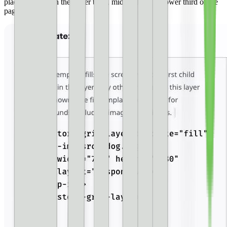
place elements in the upper third, middle third, or lower third of the
page.