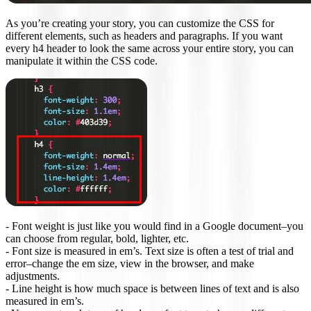
As you’re creating your story, you can customize the CSS for
different elements, such as headers and paragraphs. If you want
every h4 header to look the same across your entire story, you can
manipulate it within the CSS code.
- Font weight is just like you would find in a Google document–you
can choose from regular, bold, lighter, etc.
- Font size is measured in em’s. Text size is often a test of trial and
error–change the em size, view in the browser, and make
adjustments.
- Line height is how much space is between lines of text and is also
measured in em’s.