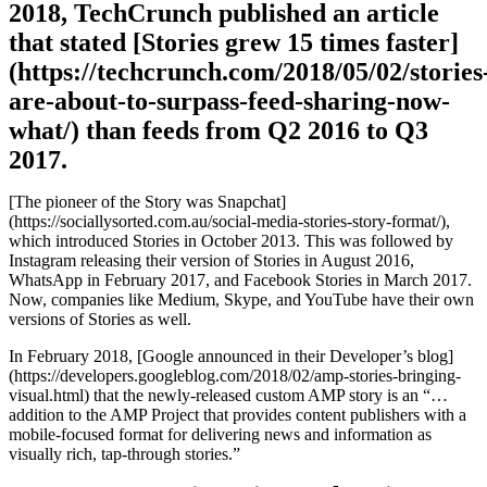
2018, TechCrunch published an article
that stated [Stories grew 15 times faster]
(https://techcrunch.com/2018/05/02/stories
are-about-to-surpass-feed-sharing-now-
what/) than feeds from Q2 2016 to Q3
2017.
[The pioneer of the Story was Snapchat]
(https://sociallysorted.com.au/social-media-stories-story-format/),
which introduced Stories in October 2013. This was followed by
Instagram releasing their version of Stories in August 2016,
WhatsApp in February 2017, and Facebook Stories in March 2017.
Now, companies like Medium, Skype, and YouTube have their own
versions of Stories as well.
In February 2018, [Google announced in their Developer’s blog]
(https://developers.googleblog.com/2018/02/amp-stories-bringing-
visual.html) that the newly-released custom AMP story is an “…
addition to the AMP Project that provides content publishers with a
mobile-focused format for delivering news and information as
visually rich, tap-through stories.”