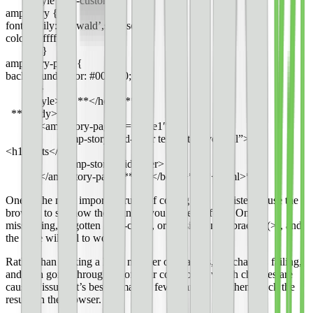
<style amp-custom>
amp-story {
font-family: ‘Oswald’,sans-serif;
color: #ffffff;
}
amp-story-page {
background-color: #000000;
}
</style>** **</head>**
**<body>
<amp-story-page id=”page1″>
<amp-story-grid-layer template=”vertical”>
<h1>Cats</h1>
</amp-story-grid-layer>
</amp-story-page>** **</body>****</html>**
One of the most important rules of coding is to consistently use the
browser to see how the changes you make perform. One
misspelling, forgotten semi-colon, or missing angle bracket (>), and
the code will fail to work.
Rather than making a large number of changes, the changes failing,
and then going through all of your code to see which changes are
causing issues, it’s best to make a few changes and then check the
results in the browser.