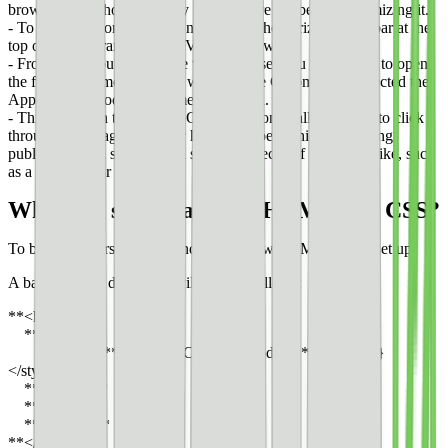
browser to see how the story looks before we begin customizing it.
- To do so in Komodo Edit, navigate to the horizontal toolbar at the
top of the program and find View in Browser.
- From here, you can choose what browser you would like to open
the file in; I’m most familiar with Google Chrome, so I selected the
Applications/Google Chrome.app option.
- This will open the story in Google Chrome, allowing me to click
through each page. I usually have this open while I’m editing
publishing.html so that I can see what pieces of the code I like, such
as a transition or effect.
What are some basics of HTML and CSS?
To begin, we first need to understand how HTML code is set up.
A basic HTML document will look as follows:
**<html>**
**<head>**
**<style>** **CSS-style-code {** **}
</style>**
**</head>**
**<body>**
**</body>**
**</html>**