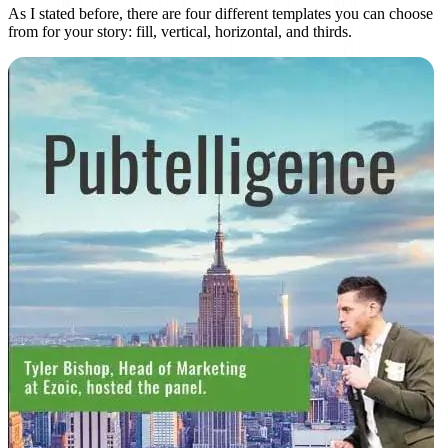
As I stated before, there are four different templates you can choose
from for your story: fill, vertical, horizontal, and thirds.