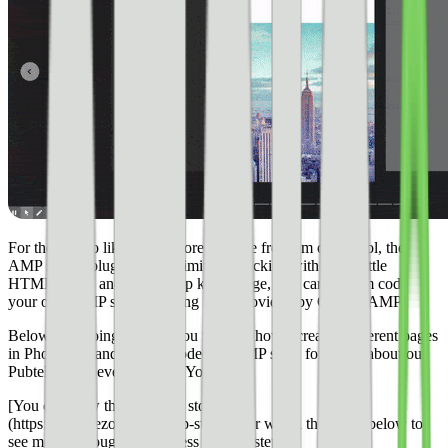
For those who like a little more creative freedom or control, the
AMP stories plugin can be limiting. Luckily, with just a little
HTML, CSS, and Photoshop knowledge, you can custom code
your own AMP story by using code provided by Google AMP.
Below, I’m going to walk you through how I created different pages
in Photoshop and custom-coded an AMP story for Ezoic about our
Pubtelligence event in New York.
[You can view the complete story here]
(https://www.ezoic.com/amp-stories/) or watch the video below to
see me go through my process step-by-step.