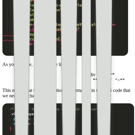
As you can see, there is code like this:
**<div id=” “**
**class=” “>**
This means that there is additional information in the CSS code that
we need to include.