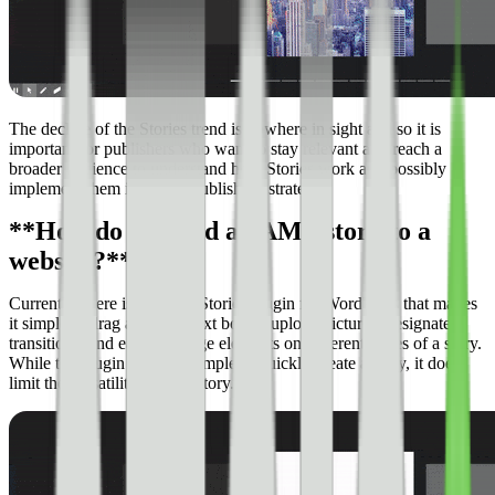
The decline of the Stories trend is nowhere in sight and so it is
important for publishers who want to stay relevant and reach a
broader audience to understand how Stories work and possibly
implement them into their publishing strategy.
**How do you add an AMP story to a
website?**
Currently, there is an AMP Stories plugin for WordPress that makes
it simple to drag and drop text boxes, upload pictures, designate
transitions, and easily arrange elements on different pages of a story.
While the plugin makes it simple to quickly create a story, it does
limit the versatility of your story.