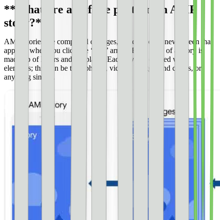
**What are all of the parts in an AMP
story?**
AMP Stories are composed of pages, which is each new screen that
appears when you click the ‘next’ arrow. Each page of a Story is
made up of layers and templates. Each layer is created with
elements; this can be text, photos, videos, background colors, or
anything similar.