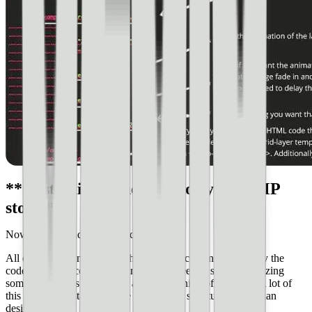
**Customizing the code for your AMP
story**
Now, you’re ready to begin customizing.
All of the code in our publishing.html document is currently the
code from pets-completed.html, so we need to start customizing
some of the titles and names at the beginning of the code. A lot of
this is going to stay the same because it’s structural rather than
design.