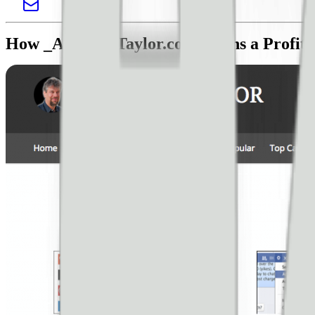
How _AskDaveTaylor.com_ Runs a Profita