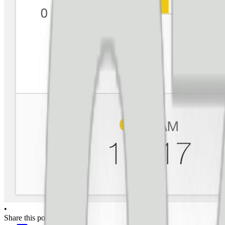
•
Share this post