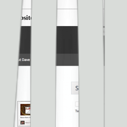
ble Website