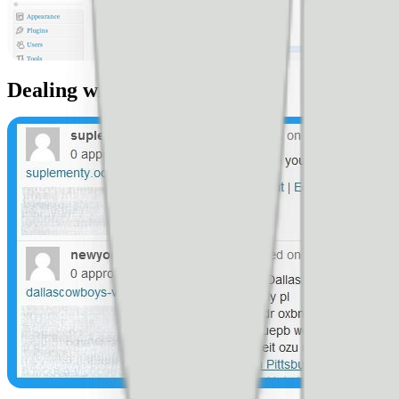
Dealing with stupid spammers