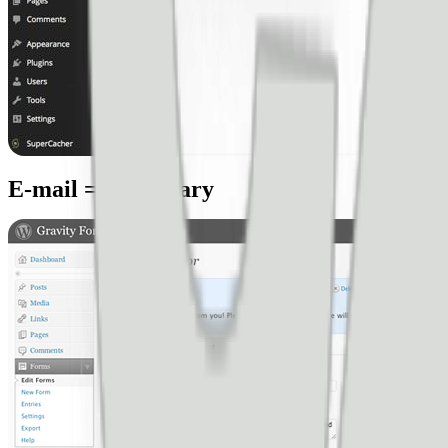
E-mail = neccessary