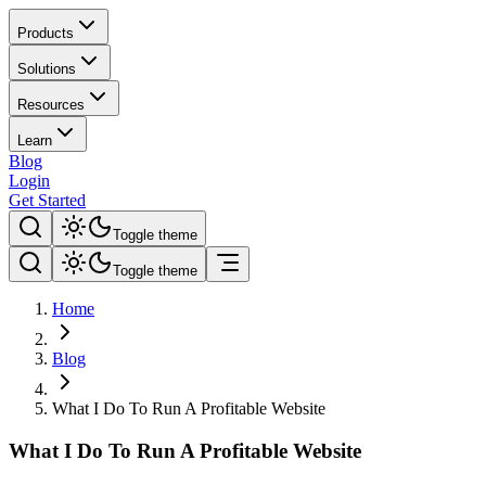
Products
Solutions
Resources
Learn
Blog
Login
Get Started
Toggle theme
Toggle theme
Home
Blog
What I Do To Run A Profitable Website
What I Do To Run A Profitable Website