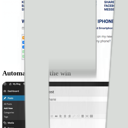
Automation for the win