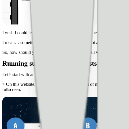
I wish I could tell you that a navigation menu on the top right of the 
I mean… sometimes it might be. But, definitely not all the time.
So, how should you test these things to make small website improve
Running successful website tests
Let’s start with an example…
> On this website, we tested two different kinds of mobile menus on t
fullscreen.