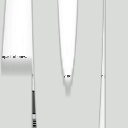
impactful ones.
and ad revenue — however, you may not know how your audience will r