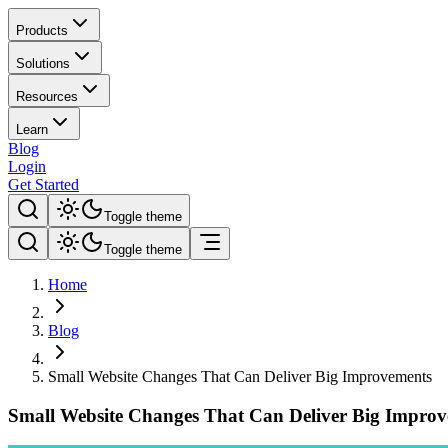
Products
Solutions
Resources
Learn
Blog
Login
Get Started
Toggle theme
Toggle theme
Home
Blog
Small Website Changes That Can Deliver Big Improvements
Small Website Changes That Can Deliver Big Impro