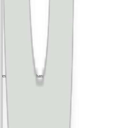
espond to certain changes.