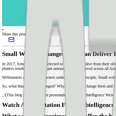
•
Share this post
Small Website Changes That Can Deliver
In 2017, American Airlines elected to remove one olive from their olive
platters resulted in a significant amount of money saved across all Amer
Webmasters and website owners understand this principle. Small websi
So, what things can be changed? Why should you change them and how
_\[This blog is from a recent presentation I did at Pubtelligence Wes
Watch A Presentation From Pubtelligence 