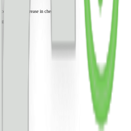
uced a 100% increase in checkout rate.
ing the change.