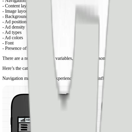
- Navigation
- Content layout
- Image layout
- Background colors
- Ad position
- Ad density
- Ad types
- Ad colors
- Font
- Presence of video
There are a number of other variables, but these are some of the most 
Here’s the catch…
Navigation may affect user experiences — thereby influencing SEO 