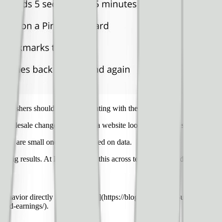
publishers should be experimenting with their websites.
nd wholesale changes to the way a website looks or publishes content — 
ake are small ones that are based on data.
ty big results. At Ezoic, we see this across tens of thousands of websites
 behavior directly [impacts SEO](https://blog.ezoic.com/3-user-experien
d-ad-earnings/).