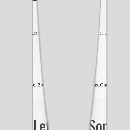
screen in a hamburger style menu is the best for everyone…. except, it’s 
ments?
heir entire audience. Both were right hand side menus. One was red and 