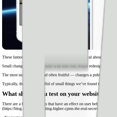
These famous experiments highlight something critical about the way 
Small changes offer big results with little risk. Major redesigns — a
The most successful — and often fruitful — changes a publisher can m
Typically, there are a handful of small things we’ve found to offer pret
What should you test on your website?
There are a few core things that have an effect on user behavior. User
(https://blog.ezoic.com/getting-higher-cpms-the-real-secret-to-increase