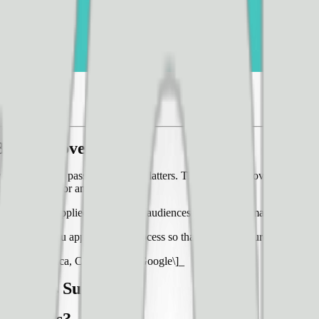
 Big Improvements
 trays in their passenger snack platters. This resulted in over $40,000 
ican flights for an entire year.
te changes applied across large audiences can have dramatic effects on
 should you approach this process so that you can ensure that your 
t in Santa Monica, CA alongside Google\]_
On This Subject