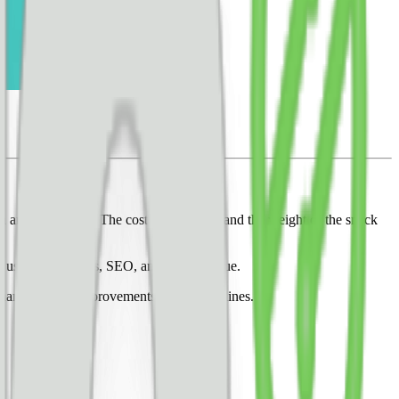
in annual savings. The cost of the olives and the weight of the snack
 user experiences, SEO, and total revenue.
changes cause improvements and not declines.