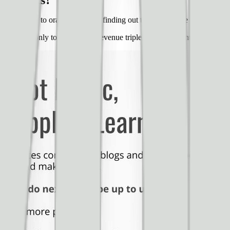
t results?
from green to orange and then finding out that the orange button prod
t and font only to see their ad revenue triple within 20 minutes of mak