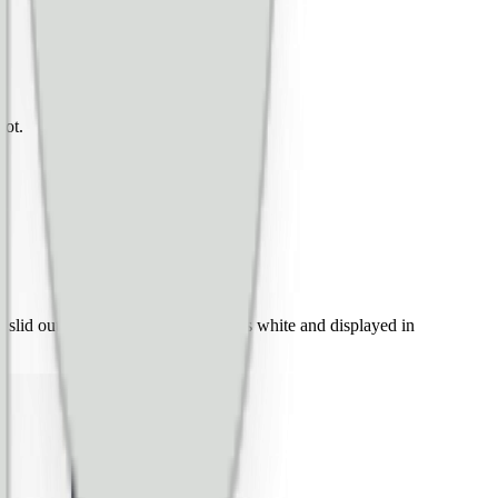
not.
slid out from the left, the other was white and displayed in