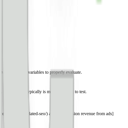
leave too many variables to properly evaluate.
. Here’s what typically is most important to test.
ce-metrics-correlated-seo/) and [total session revenue from ads]