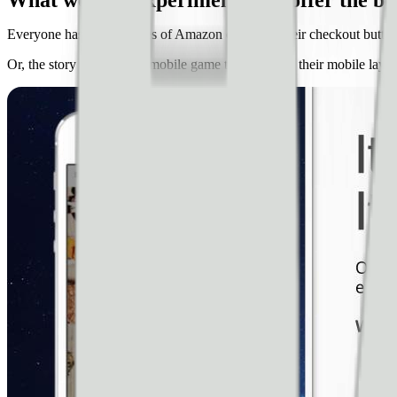
What website experiments can offer the bes
Everyone has heard stories of Amazon changing their checkout button 
Or, the story of a famous mobile game that changed their mobile layou