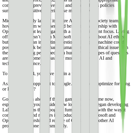
content than the previous version and better follows policies
surrounding sensitive material, like medical advice.
Microsoft recently laid off its entire AI ethics and society team;
however, the team was assembled before the partnership with
OpenAI and so at least began with a slightly different focus. Laying
off this team doesn’t mean Microsoft doesn’t care about AI ethics
but it does pose an interesting question—though a machine could
possibly do a task better than a human, is there an ethical issue with
the task not being performed by a human? These types of questions
are going to become increasingly more prevalent as AI and
technology advance.
To access GPT-4, you have to join a waitlist.
As for a worthy opponent to Google…is it time to optimize for Bing
or Edge browser?
Google has been ahead of the AI game for a long time now,
especially when you consider how long ago they began developing
LaMDA. It seems that Google is fumbling the ball with the way it
communicates and releases its products, while Microsoft and
OpenAI’s partnership and release of ChatGPT and other AI
products have gone very smoothly.