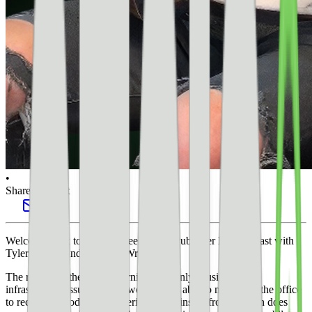
•
Share this post
Welcome back to another week of the Publisher Lab podcast with
Tyler Bishop and Whitney Wright.
The rainy weather in California is certainly causing some
infrastructure issues but we were finally able to make it to the office
to record the podcast. Bunkering down inside from the rain does