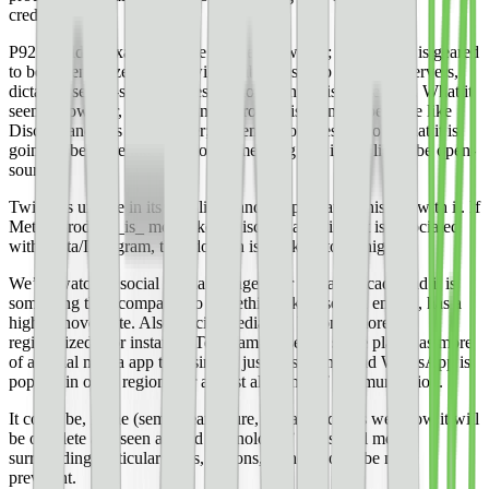
credentials.
P92 wouldn’t exactly be like Twitter, however; the product is geared
to be decentralized. Users will be able to set up their own servers,
dictating server-specific rules for how content is moderated. What it
seems, however, is that this new product is going to be more like
Discord and less like Twitter; it seems, from descriptions, that it is
going to be more like a protocol, meaning that it will likely be open-
sourced.
Twitter is unique in its simplicity and people have a history with it. If
Meta’s product _is_ more like a Discord, and since it is associated
with Meta/Instagram, the adoption isn’t likely to be high.
We’ve watched social media change over the last decade and it is
something that, compared to something like a search engine, has a
high turnover rate. Also, social media has become more
regionalized. For instance, Telegram is used in some places as more
of a social media app than simply just messaging, and WhatsApp is
popular in other regions for almost all forms of communication.
It could be, in the (semi) near future, social media as we know it will
be obsolete and seen as “old technology,” and social media
surrounding particular ideas, regions, niches would be more
prevalent.