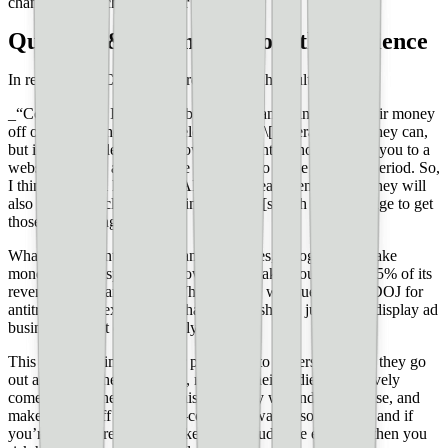
changes in search in the near future.
Question & comments from the audience
In reference to ChatGPT/Bard and Search results:
_“Correct me if I’m wrong, but Google and Bing make their money
off of ads. So, they can develop the best \[generative\] AI they can,
but if they decide to only show AI content without leading you to a
website to view ads, they are not going to make money—period. So,
I think they will have great AI on their search engine, but they will
also get you to click on the links on the \[search results\] page to get
those ads making money.”_
What’s important to understand is that yes, Google does make
money off of display ads. However, it makes roughly 80-85% of its
revenue off _search_ ads. When Google was sued by the DOJ for
antitrust, some experts said that Google should just sell its display ad
business since it doesn’t really need it.
This is why its important for publishers to understand how they go
out and _get_ their audience, not how their audience passively
comes to find them. All of this—the way we understand, use, and
make money off of search—could go away at some point, and if
you’re not aware of how to keep your audience engaged, then you