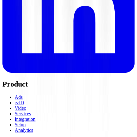
Product
Ads
ezID
Video
Services
Integration
Setup
Analytics