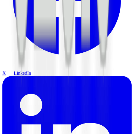
X
LinkedIn