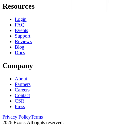
Resources
Login
FAQ
Events
Support
Reviews
Blog
Docs
Company
About
Partners
Careers
Contact
CSR
Press
Privacy Policy
Terms
2026
Ezoic. All rights reserved.