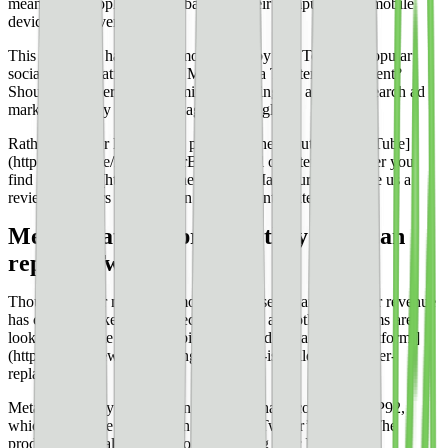
mean more people were probably on their computers and mobile
devices, however!
This week, we have major movements by Big Tech and popular
social media platforms. Will Meta build a Twitter replacement?
Should publishers start optimizing for Bing? Is a TikTok search ad
market a worthy competitor against Google?
Rather watch or listen to the podcast? Check out our [YouTube]
(https://youtu.be/iiLpm7YLrBk) channel or listen [wherever you
find podcasts.](http://publisherlab.org) Make sure and leave us a
review so others like you can find relevant content.
Meta creating a product they hope can
replace Twitter
Though Twitter may have more active users than ever, their revenue
has certainly taken a hit in recent history, and other platforms are
looking to create [the next, big, text-based social media platform.]
(https://whatsnewinpublishing.com/meta-is-building-a-twitter-
replacement/)
Meta is currently working on what they have code-named P92,
which they hope could be an answer to Twitter’s decline. The
product would allow users to log in using their Instagram