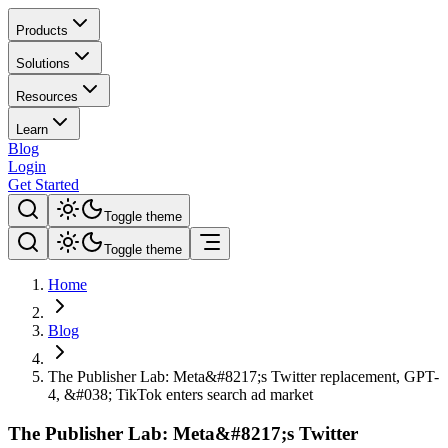
Products
Solutions
Resources
Learn
Blog
Login
Get Started
Toggle theme
Toggle theme
Home
Blog
The Publisher Lab: Meta&#8217;s Twitter replacement, GPT-
4, &#038; TikTok enters search ad market
The Publisher Lab: Meta&#8217;s Twitter