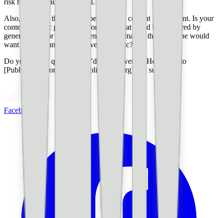
risk having an audience at all.
Also, knowing the purpose behind your content is important. Is your
content specific pieces of information that could be answered by
generative AI or is it more general information that someone would
want if they want to deep-dive on a topic?
Do you have a question you’d like answered? Head over to
[PublisherLab.org](http://publisherlab.org) and submit it!
Facebook