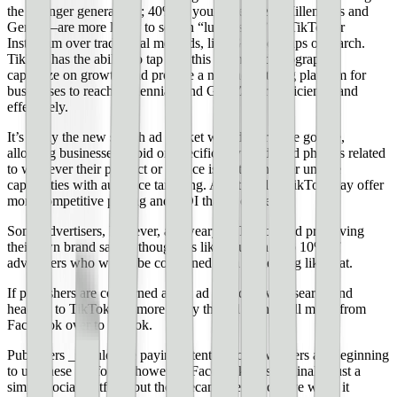
the younger generations; 40% of young people—Millennials and
Gen Z—are more likely to search “lunch spot” on TikTok or
Instagram over traditional methods, like Google Maps or search.
TikTok has the ability to tap into this younger demographic,
capitalize on growth, and provide a new advertising platform for
businesses to reach Millennials and Gen Z more efficiently and
effectively.
It’s likely the new search ad market would work like google,
allowing businesses to bid on specific keywords and phrases related
to whatever their product or service is, but then offer unique
capabilities with audience targeting. Additionally, TikTok may offer
more competitive pricing and ROI than Google.
Some advertisers, however, are weary of TikTok and preserving
their own brand safety, though it’s likely just the top 10% of
advertisers who would be concerned with something like that.
If publishers are concerned about ad spend leaving search and
heading to TikTok, it’s more likely that ad spend will move from
Facebook over to TikTok.
Publishers _should_ be paying attention to how others are beginning
to use these platforms, however; Facebook was originally just a
simple social platform but then became very lucrative when it