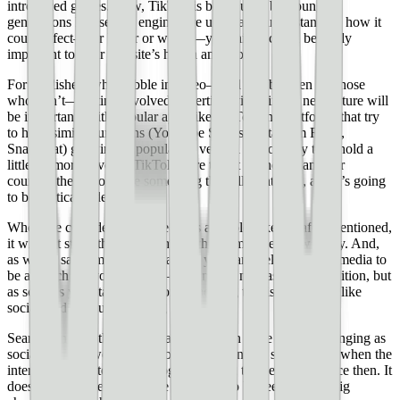
introduced games. Now, TikTok is being used by younger
generations like search engines are used, and understanding how it
could affect—for better or worse—your niche could be really
important to your website’s health and growth.
For publishers who dabble in video—and maybe even for those
who don’t—getting involved in vertical video in the near future will
be important. With popular apps like TikTok and platforms that try
to have similar functions (YouTube Shorts, Instagram Reels,
SnapChat) growing in popularity, vertical videos may take hold a
little bit more. Even if TikTok were to get banned in another
country, there would be something that fills that void, and it’s going
to be vertical video.
When we consider social media as a whole, like the aforementioned,
it will not stand the test of time in the format we know today. And,
as we’ve said time and time again, you can’t rely on social media to
be a crutch for your website—it can be a nice asset and addition, but
as soon as you start relying on something that is so cyclical like
social media, you risk losing it all.
Search, on the other hand, has not proven to be near as changing as
social media—we had Yahoo! as dominant for search back when the
internet first started, but Google has been the behemoth since then. It
does seem, however, that we are going to be seeing some big