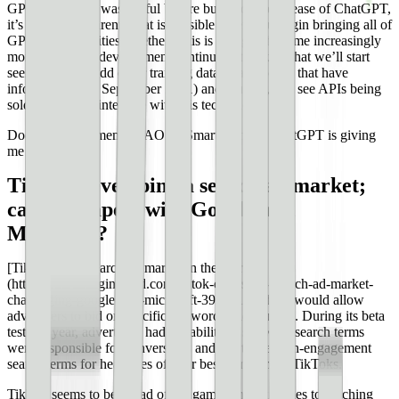
GPT-3 certainly was useful before but since the release of ChatGPT,
it’s become apparent what is possible when you begin bringing all of
GPT-3’s capabilities together. This is going to become increasingly
more evident as development continues. It’s likely that we’ll start
seeing ways to add other training data (maybe ones that have
information past September 2021) and plugins, and see APIs being
sold that can all integrate with this technology.
Does anyone remember AOL’s SmarterChild? ChatGPT is giving
me flashbacks.
TikTok developing a search ad market;
can it compete with Google and
Microsoft?
[TikTok has a search ad market in the works]
(https://searchengineland.com/tiktok-enters-the-search-ad-market-
challenging-google-and-microsoft-394121), which would allow
advertisers to bid on specific keywords and phrases. During its beta
test last year, advertisers had the ability to see what search terms
were responsible for conversions and use those high-engagement
search terms for headlines of their best-performing TikToks.
TikTok seems to be ahead of the game when it comes to reaching