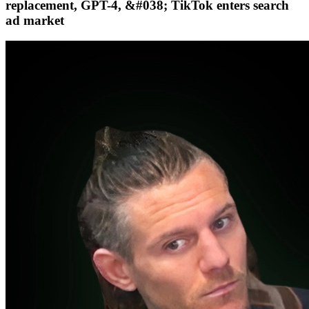
replacement, GPT-4, &#038; TikTok enters search
ad market