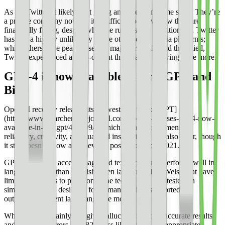
As for Twitter, it likely isn’t going anywhere any time soon. They’re
a private company now, so it is difficult to know how they are
financially faring, despite what the rumors say. Additionally, Twitter
has had a history unlike any of the other social media platforms;
while others have peaked, seen a major drop-off, and then died,
Twitter experienced a drop-off but then started growing once more.
GPT-4 is now available in ChatGPT and
Bing
OpenAI recently released its [newest iteration of GPT]
(https://www.searchenginejournal.com/openai-releases-gpt-4-now-
available-in-chatgpt/482199/), which is an improvement in
reliability, creativity, and nuanced instructions. It is also safer, though
it still doesn’t know about events post-September 2021.
GPT-4 is able to accept image and text inputs and performs well in
languages other than English, even languages like Welsh that have
limited resources to pull from. The technology was tested on
simulated exams designed for humans and was reported to
outperform current large language models.
While it can certainly still give hallucinations, or inaccurate results,
and reasoning errors, it is 82% less likely to give inappropriate