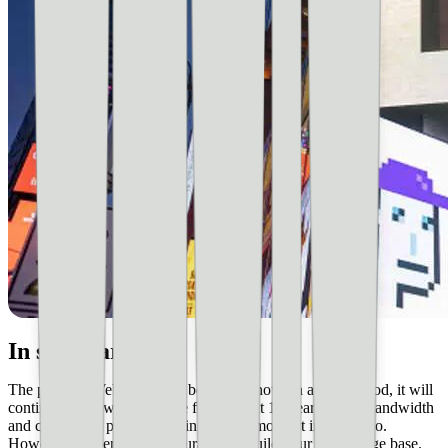
In summary
The point is, Web 3.0 is just beginning now. In all likelihood, it will
continue to grow and evolve for the next 10 years. Is the bandwidth
and computing power there in it at this moment in time? No.
However, it’s certainly encouraged to build your knowledge base.