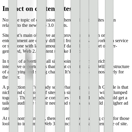
Impact on content sites
Now, the topic of discussion is where will content sites fall in
relation to the new Web 3.0 efforts.
Sites that’s main objective are to provide information or
entertainment are clearly different from those who work as a service
or someone with large amounts of data – like any sort of user-
generated, Web 2.0 content site like Facebook.
In terms of advertising, all signs point to even more rich and
interactive opportunities than what currently exists. Will the structure
of ad buying and selling change? It’s possible, and most likely for
the better.
A prediction that’s already somewhat happening with Google is that
niches and categories of sites with similar audiences will be lumped
together. This way those companies who buy these ads would get a
tailored audience to their needs and site owners would get higher ad
rates.
At this moment in time, there’s an enormous learning curve for those
looking to implement Web 3.0 principles onto a content type of site.