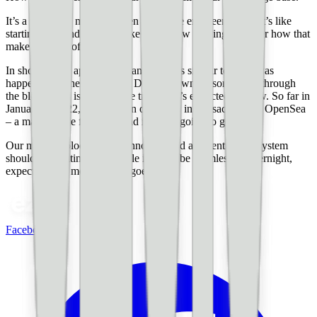
It’s a humbling moment when long-time engineers admit it’s like
starting over and they feel like they know nothing. Wonder how that
makes the rest of us feel.
In short, we’re approaching an era that’s similar to what was
happening in the late 1990s. Digitally owning something through
the blockchain is a disruptive trend that’s expected to grow. So far in
January of 2022, there’s been over $1B in transactions on OpenSea
– a marketplace for NFTs and it’s only going to get larger.
Our move to blockchain technology and a decentralized system
should be exciting. And while it won’t be seamless or overnight,
expect to hear more as time goes on.
Facebook