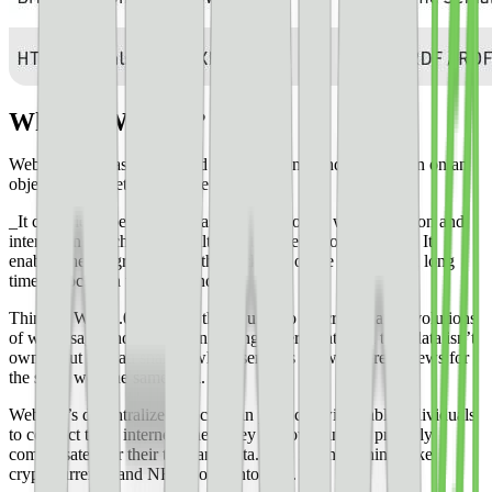
What is Web 3.0?
Web 3.0 isn’t easily summed up. You won’t find a definition on an
objective internet knowledge base.
_It can briefly be described as the evolution of web utilization and
interaction which includes altering the Web into a database. It
enables the up-gradation of the back-end of the web, after a long
time of focus on the front-end._
Think of Web 3.0 as a term that is used to describe many evolutions
of web usage and interaction among several paths. In this, data isn’t
owned but instead shared, where services show different views for
the same web/the same data.
Web 3.0’s decentralized blockchain protocol will enable individuals
to connect to an internet where they can own and be properly
compensated for their time and data. This is where things like
cryptocurrency and NFTs come into play.