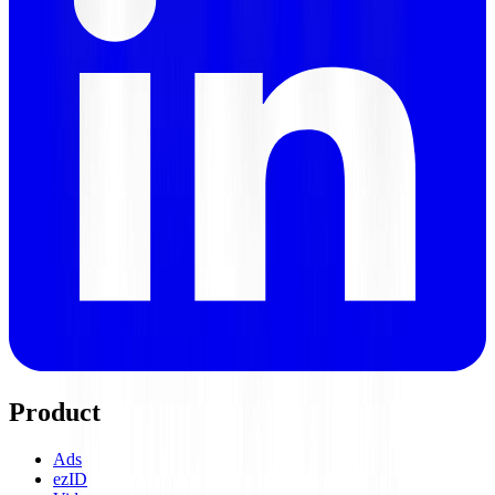
Product
Ads
ezID