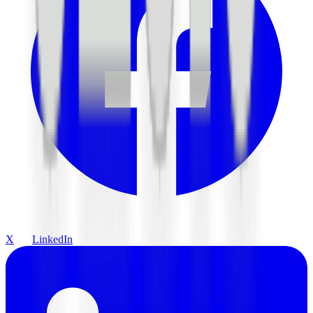
X
LinkedIn