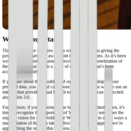
Why it’s important
This movement or initiative if you will, is focused on giving the
power back to users and away from large corporations. As it’s been
well advertised and discussed in recent years, the monetization of
the user’s personal data is a piece of our daily life that’s been
accepted reluctantly.
If you care about the possibility of regaining ownership of your
personal data, you should care about Web 3.0. If you wish to use an
internet that provides equal benefit to all users, you can be excited
about Web 3.0.
Furthermore, if you understand the benefits of decentralization, it’s
time to recognize the importance of Web 3.0. If you remember the
original vision for the World Wide Web, Web 3.0 is in many ways a
manifestation of that. It’s taken a few tweaks, but it appears we’re
approaching the start of this new era.