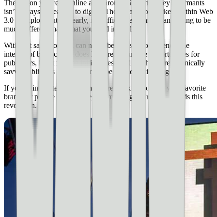
The jargon you read online and through Silicon Valley informants
isn’t always the easiest to digest. There’s a lot of pockets within Web
3.0 to explore but this early, it’s difficult, expensive, and going to be
much different than what you read in media.
With that said, you still can never be too early to a trend. The
internet of blockchains does have really unique opportunities for
publishers, but it may be initially reserved for the more technically
savvy publishers with a desire to be on the cutting edge.
If you’re interested in learning more, look to some of your favorite
brands or people to see if they’re investing their time towards this
revolution.