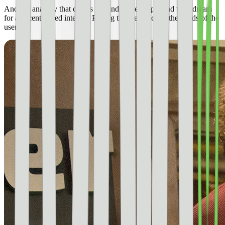
Another analogy that comes to mind is Pied Piper and their dream
for a decentralized internet. Putting the web back in the hands of the
users.