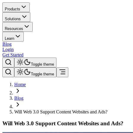
Products
Solutions
Resources
Learn
Blog
Login
Get Started
Toggle theme
Toggle theme
Home
Blog
Will Web 3.0 Support Content Websites and Ads?
Will Web 3.0 Support Content Websites and Ads?