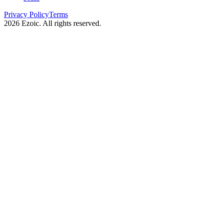
Privacy Policy
Terms
2026
Ezoic. All rights reserved.