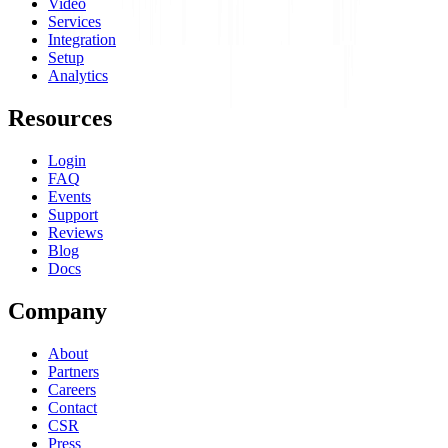
Video
Services
Integration
Setup
Analytics
Resources
Login
FAQ
Events
Support
Reviews
Blog
Docs
Company
About
Partners
Careers
Contact
CSR
Press