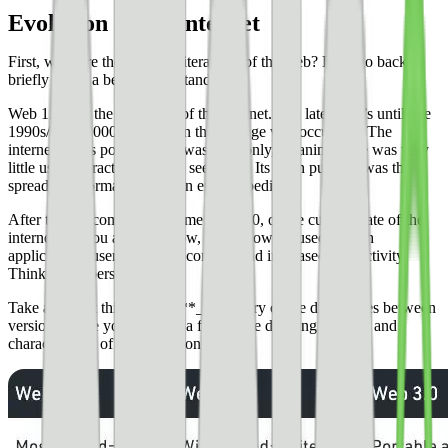
Evolution of the internet
First, what are the previous iterations of the web? Let’s go back
briefly to get a better understanding.
Web 1.0 was the first stage of the internet. The late 1980’s until late
1990s/early 2000s was when this change was occurring. The
internet at this point in time was read-only, meaning there was very
little user interaction like we see today. Its main purpose was the
spread of information, like an encyclopedia.
After the dot com bubble came Web 2.0, or the current state of the
internet. As you already know, we’re now focused on rich
applications, user generated content, and increased interactivity.
Think about personal data.
Take a look at this _**brief**_ summary of the differences between
versions. Here you’ll notice a few of the defining features and
characteristics of each iteration.