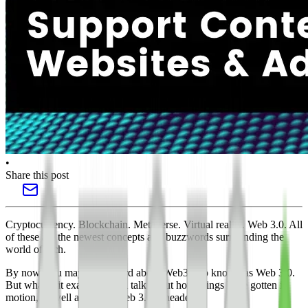
•
Share this post
Cryptocurrency. Blockchain. Metaverse. Virtual reality. Web 3.0. All
of these are the newest concepts and buzzwords surrounding the
world of tech.
By now, you may have heard about Web3 also known as Web 3.0.
But what is it exactly? We’ll talk about how things have gotten in
motion, as well as where Web 3.0 is headed.